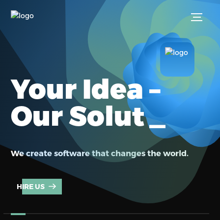
Your Idea –
_
Our Soluti
We create software that changes the world.
HIRE US