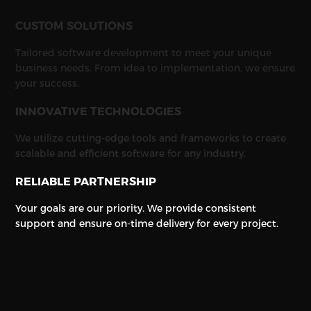
CUSTOM SOLUTIONS
Tailored software development to meet your unique
business needs. From idea to implementation, we ensure
your success.
INNOVATIVE TECHNOLOGIES
We utilize cutting-edge tools and frameworks to create
scalable and efficient software for any industry.
RELIABLE PARTNERSHIP
Your goals are our priority. We provide consistent
support and ensure on-time delivery for every project.