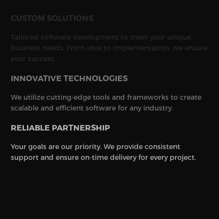
CUSTOM SOLUTIONS
Tailored software development to meet your unique
business needs. From idea to implementation, we ensure
your success.
INNOVATIVE TECHNOLOGIES
We utilize cutting-edge tools and frameworks to create
scalable and efficient software for any industry.
RELIABLE PARTNERSHIP
Your goals are our priority. We provide consistent
support and ensure on-time delivery for every project.