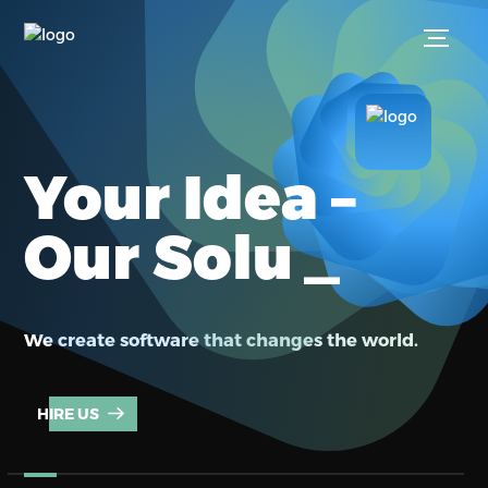
Your Idea –
_
Our Solut
We create software that changes the world.
HIRE US