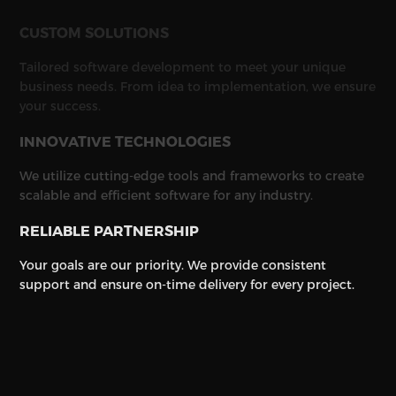
CUSTOM SOLUTIONS
Tailored software development to meet your unique
business needs. From idea to implementation, we ensure
your success.
INNOVATIVE TECHNOLOGIES
We utilize cutting-edge tools and frameworks to create
scalable and efficient software for any industry.
RELIABLE PARTNERSHIP
Your goals are our priority. We provide consistent
support and ensure on-time delivery for every project.