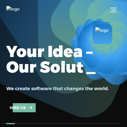
Your Idea –
_
Our Soluti
We create software that changes the world.
HIRE US